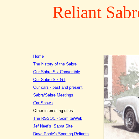
Reliant Sabr
Home
The history of the Sabre
Our Sabre Six Convertible
Our Sabre Six GT
Our cars - past and present
Sabra/Sabre Meetings
Car Shows
Other interesting sites:-
The RSSOC - ScimitarWeb
Jef Neef's Sabra Site
Dave Poole's Sporting Reliants