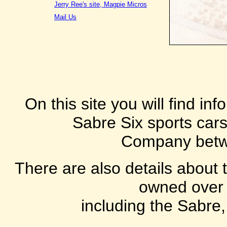
Jerry Ree's site, Magpie Micros
Mail Us
On this site you will find i
Sabre Six sports car
Company betw
There are also details about 
owned over 
including the Sabre