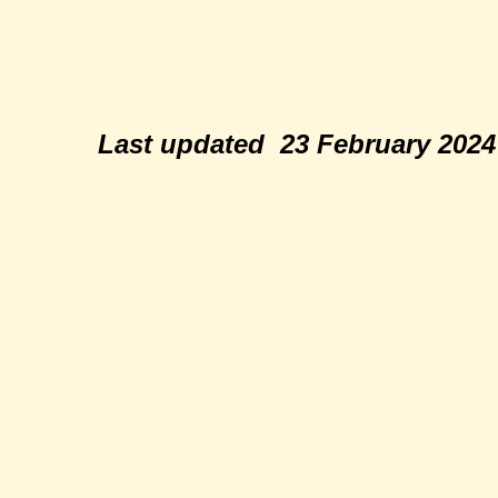
Last updated 23 February 202